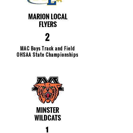
MARION LOCAL
FLYERS
2
MAC Boys Track and Field
OHSAA State Championships
MINSTER
WILDCATS
1