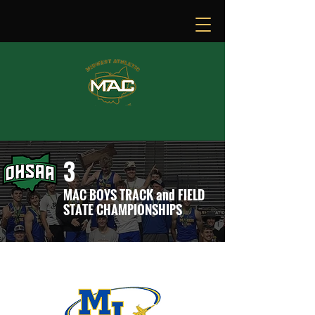
3
MAC BOYS TRACK and FIELD
STATE CHAMPIONSHIPS