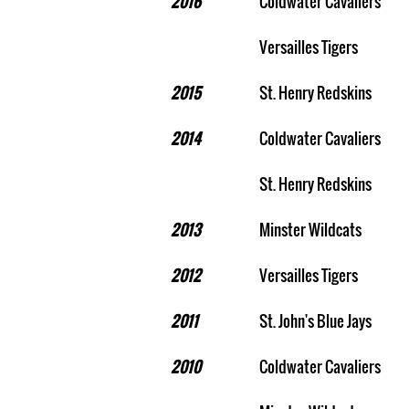
2016
Coldwater Cavaliers
Versailles Tigers
2015
St. Henry Redskins
2014
Coldwater Cavaliers
St. Henry Redskins
2013
Minster Wildcats
2012
Versailles Tigers
2011
St. John's Blue Jays
2010
Coldwater Cavaliers