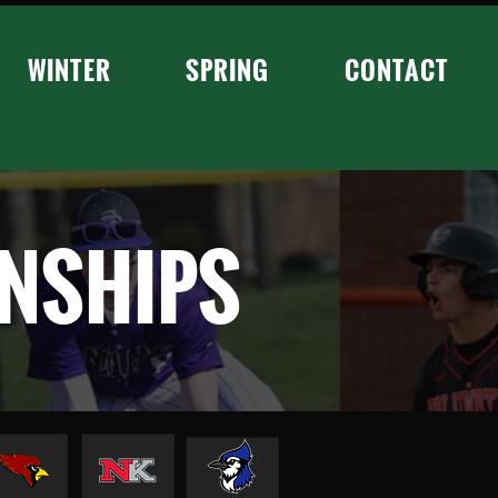
WINTER
SPRING
CONTACT
NSHIPS