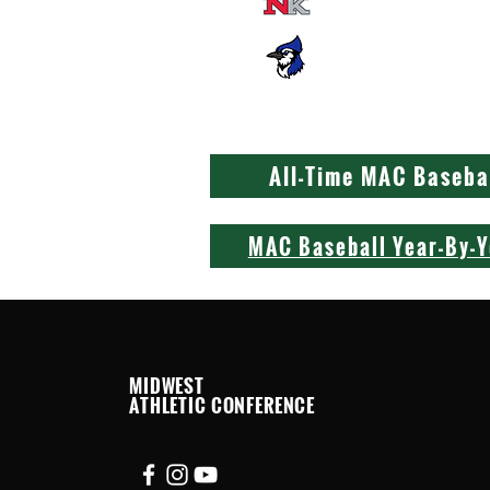
New Knoxville
St. John's
All-Time MAC Baseba
MAC Baseball Year-By-
MIDWEST
ATHLETIC CONFERENCE