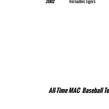
2002
Versailles Tigers
All-Time MAC Baseball T