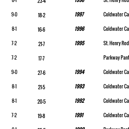
23-4
9-0
1997
Coldwater Ca
18-2
8-1
1996
Coldwater Ca
16-6
7-2
1995
St. Henry Red
21-7
7-2
Parkway Pan
17-7
9-0
1994
Coldwater Ca
27-6
8-1
1993
Coldwater Ca
21-5
8-1
1992
Coldwater Ca
20-5
7-2
1991
Coldwater Ca
19-8