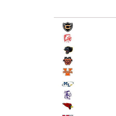
Coldwater
St. Henry
Parkway
Minster
Versailles
Marion Local
Ft. Recovery
New Bremen