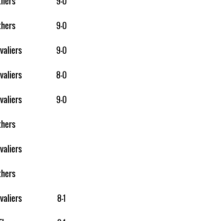
thers
9-0
thers
9-0
valiers
9-0
valiers
8-0
valiers
9-0
thers
valiers
thers
valiers
8-1