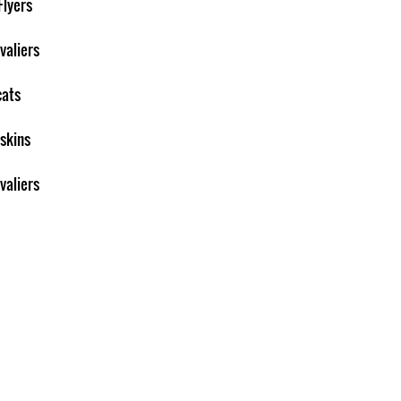
Flyers
valiers
cats
skins
valiers