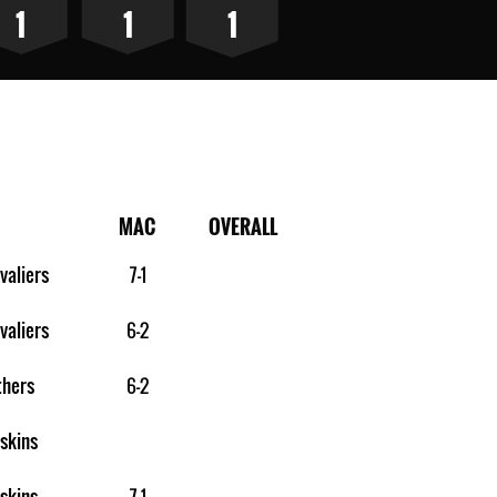
1
1
1
MAC
OVERALL
valiers
7-1
valiers
6-2
thers
6-2
skins
skins
7-1