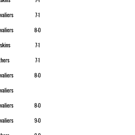
valiers
7-1
valiers
8-0
skins
7-1
thers
7-1
valiers
8-0
valiers
valiers
8-0
valiers
9-0