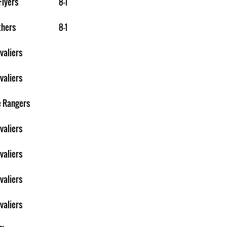
Flyers
8-1
thers
8-1
valiers
valiers
e Rangers
valiers
valiers
valiers
valiers