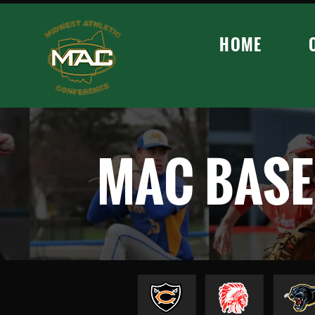
HOME
MAC BASE