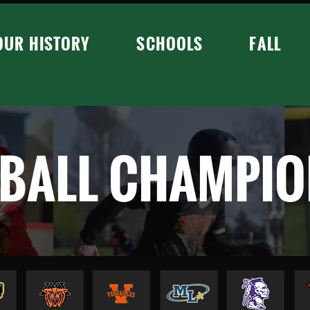
OUR HISTORY
SCHOOLS
FALL
BALL CHAMPIO