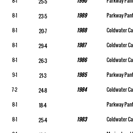
8-1
1990
Parkway Pan
25-5
8-1
1989
Parkway Pan
23-5
8-1
1988
Coldwater Ca
20-7
8-1
1987
Coldwater Ca
29-4
8-1
1986
Coldwater Ca
26-3
9-1
1985
Parkway Pan
21-3
7-2
1984
Coldwater Ca
24-8
8-1
Parkway Pan
18-4
8-1
1983
Coldwater Ca
25-4