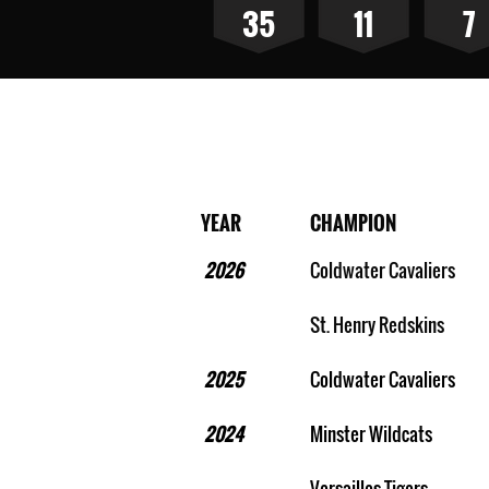
35
11
7
MAC Baseball Cham
YEAR
CHAMPION
2026
Coldwater Cavaliers
St. Henry Redskins
2025
Coldwater Cavaliers
2024
Minster Wildcats
Versailles Tigers