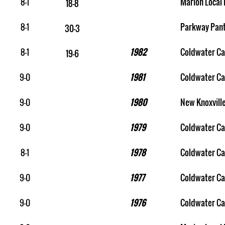
8-1
Marion Local 
18-8
8-1
Parkway Pan
30-3
8-1
1982
Coldwater Ca
19-6
9-0
1981
Coldwater Ca
9-0
1980
New Knoxvill
9-0
1979
Coldwater Ca
8-1
1978
Coldwater Ca
9-0
1977
Coldwater Ca
9-0
1976
Coldwater Ca