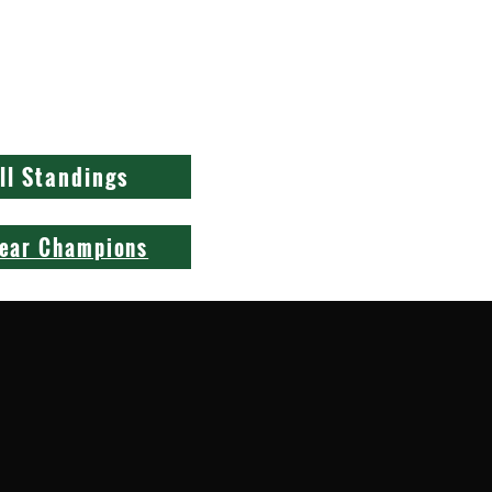
1
1
1
1
ll Standings
Year Champions