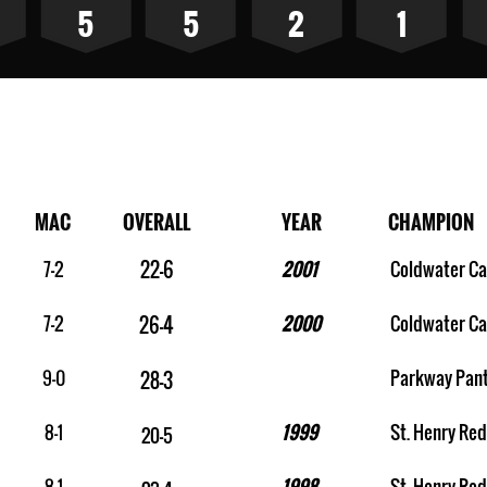
5
5
2
1
pions
MAC
OVERALL
YEAR
CHAMPION
7-2
22-6
2001
Coldwater Ca
7-2
2000
Coldwater Ca
26-4
9-0
Parkway Pan
28-3
8-1
1999
St. Henry Red
20-5
8-1
1998
St. Henry Red