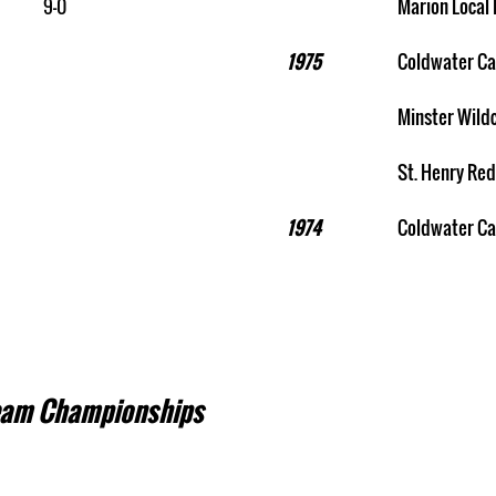
9-0
Marion Local 
1975
Coldwater Ca
Minster Wild
St. Henry Red
1974
Coldwater Ca
eam Championships