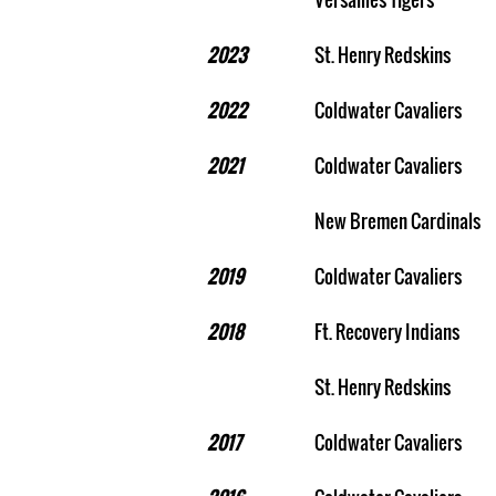
2023
St. Henry Redskins
2022
Coldwater Cavaliers
2021
Coldwater Cavaliers
New Bremen Cardinals
2019
Coldwater Cavaliers
2018
Ft. Recovery Indians
St. Henry Redskins
2017
Coldwater Cavaliers