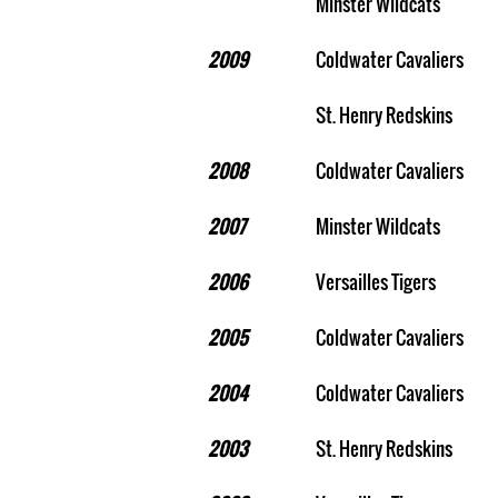
Minster Wildcats
2009
Coldwater Cavaliers
St. Henry Redskins
2008
Coldwater Cavaliers
2007
Minster Wildcats
2006
Versailles Tigers
2005
Coldwater Cavaliers
2004
Coldwater Cavaliers
2003
St. Henry Redskins