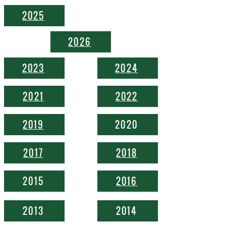
2025
2026
2023
2024
2021
2022
2019
2020
2017
2018
2015
2016
2013
2014