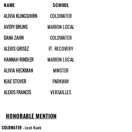
NAME
SCHOOL
ALIVIA KLINGSHIRN
COLDWATER
AVERY BRUNS
MARION LOCAL
DANA ZAHN
COLDWATER
ALEXIS GRISEZ
FT. RECOVERY
HANNAH RINDLER
MARION LOCAL
ALIVIA HECKMAN
MINSTER
KJAE STOVER
PARKWAY
ALEXIS FRANCIS
VERSAILLES
HONORABLE MENTION
COLDWATER
-
Leah Kunk