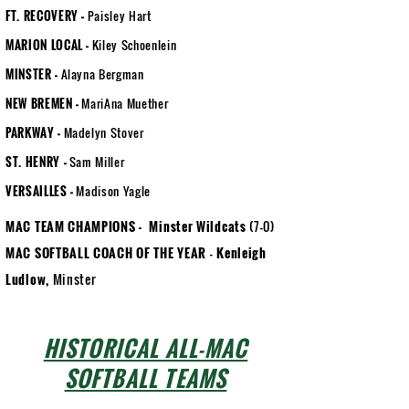
FT. RECOVERY
-
Paisley Hart
MARION LOCAL
-
Kiley Schoenlein
MINSTER
-
Alayna Bergman
NEW BREMEN
-
MariAna Muether
PARKWAY
-
Madelyn Stover
ST. HENRY
-
Sam Miller
VERSAILLES
-
Madison Yagle
MAC TEAM CHAMPIONS -
Minster Wildcats
(7-0)
MAC SOFTBALL COACH OF THE YEAR
-
Kenleigh
Ludlow,
Minster
HISTORICAL ALL-MAC
SOFTBALL TEAMS