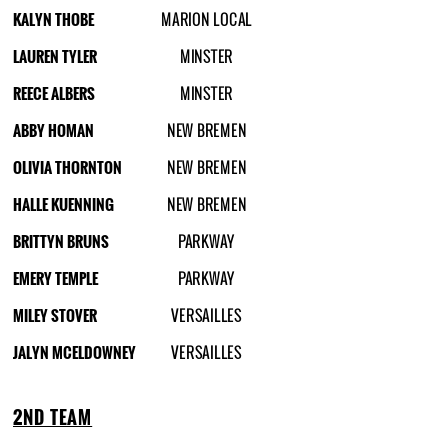
KALYN THOBE
MARION LOCAL
LAUREN TYLER
MINSTER
REECE ALBERS
MINSTER
ABBY HOMAN
NEW BREMEN
OLIVIA THORNTON
NEW BREMEN
HALLE KUENNING
NEW BREMEN
BRITTYN BRUNS
PARKWAY
EMERY TEMPLE
PARKWAY
MILEY STOVER
VERSAILLES
JALYN MCELDOWNEY
VERSAILLES
2ND TEAM