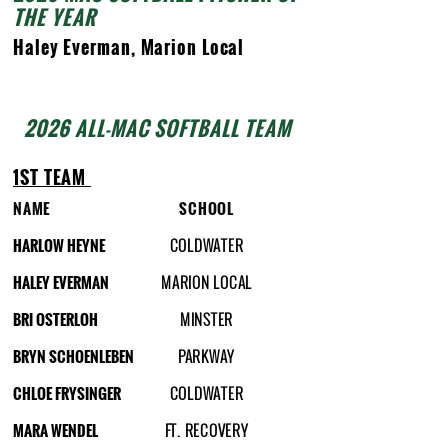
THE YEAR
Haley Everman, Marion Local
2026 ALL-MAC SOFTBALL TEAM
1ST TEAM
NAME
SCHOOL
HARLOW HEYNE
COLDWATER
HALEY EVERMAN
MARION LOCAL
BRI OSTERLOH
MINSTER
BRYN SCHOENLEBEN
PARKWAY
CHLOE FRYSINGER
COLDWATER
MARA WENDEL
FT. RECOVERY