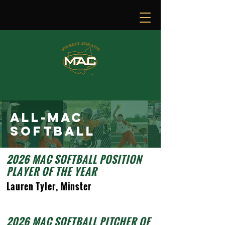
ALL-MAC
SOFTbalL
2026 MAC SOFTBALL POSITION
PLAYER OF THE YEAR
Lauren Tyler, Minster
2026 MAC SOFTBALL PITCHER OF