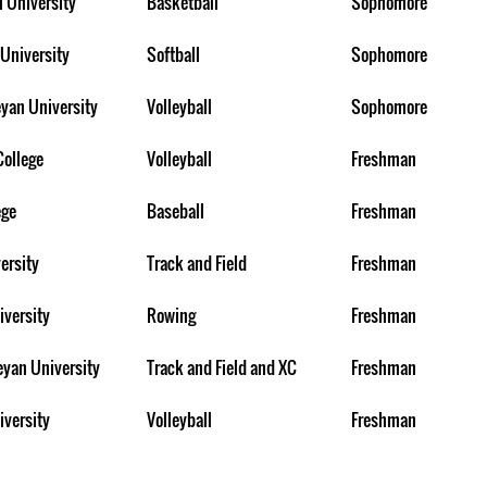
n University
Basketball
Sophomore
University
Softball
Sophomore
yan University
Volleyball
Sophomore
College
Volleyball
Freshman
ege
Baseball
Freshman
ersity
Track and Field
Freshman
iversity
Rowing
Freshman
eyan University
Track and Field and XC
Freshman
iversity
Volleyball
Freshman