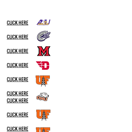
CLICK HERE
CLICK HERE
CLICK HERE
CLICK HERE
CLICK HERE
CLICK HERE
CLICK HERE
CLICK HERE
CLICK HERE