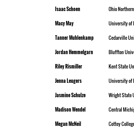
Isaac Schoen
Ohio Northern
Macy May
University of 
Tanner Muhlenkamp
Cedarville Un
Jordan Hemmelgarn
Bluffton Univ
Riley Rismiller
Kent State Un
Jenna Leugers
University of 
Jasmine Schulze
Wright State 
Madison Wendel
Central Michi
Megan McNeil
Cottey Colleg