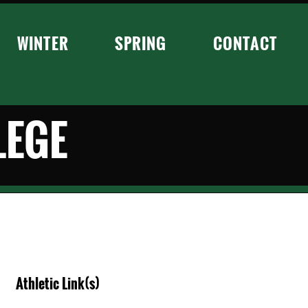
WINTER
SPRING
CONTACT
LEGE
Athletic Link(s)