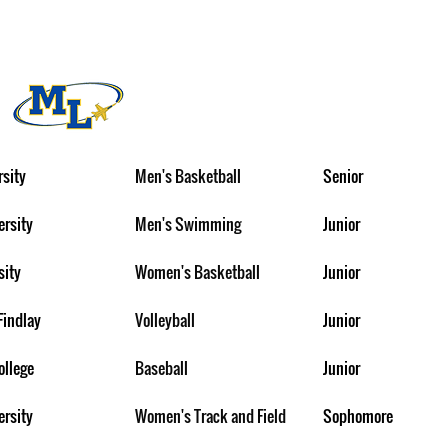
rsity
Men's Basketball
Senior
ersity
Men's Swimming
Junior
sity
Women's Basketball
Junior
Findlay
Volleyball
Junior
ollege
Baseball
Junior
ersity
Women's Track and Field
Sophomore