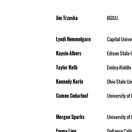
Jim Trzaska
BGSU
Lyndi Hemmelgarn
Capital Unive
Kaycie Albers
Edison State 
Taylor Roth
Embry-Riddle
Kennedy Korte
Ohio State Un
Cameo Cedarleaf
University of 
Morgan Sparks
University of 
Emma Linn
Defiance Coll