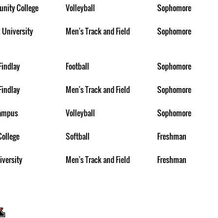
nity College
Volleyball
Sophomore
 University
Men's Track and Field
Sophomore
Findlay
Football
Sophomore
Findlay
Men's Track and Field
Sophomore
Campus
Volleyball
Sophomore
College
Softball
Freshman
iversity
Men's Track and Field
Freshman