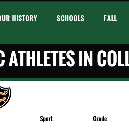
OUR HISTORY
SCHOOLS
FALL
 ATHLETES IN COL
Sport
Grade