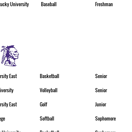
ucky University
Baseball
Freshman
rsity East
Basketball
Senior
iversity
Volleyball
Senior
rsity East
Golf
Junior
ege
Softball
Sophomore