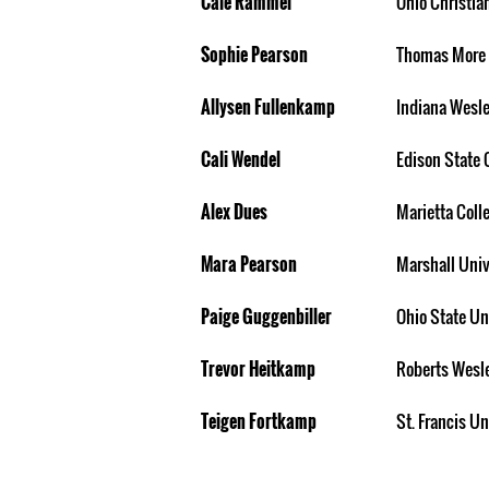
Cale Rammel
Ohio Christia
Sophie Pearson
Thomas More 
Allysen Fullenkamp
Indiana Wesle
Cali Wendel
Edison State 
Alex Dues
Marietta Coll
Mara Pearson
Marshall Univ
Paige Guggenbiller
Ohio State Un
Trevor Heitkamp
Roberts Wesl
Teigen Fortkamp
St. Francis Un