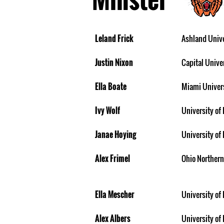
Leland Frick
Ashland Unive
Justin Nixon
Capital Unive
Ella Boate
Miami Univer
Ivy Wolf
University of
Janae Hoying
University of 
Alex Frimel
Ohio Northern
Ella Mescher
University of 
Alex Albers
University of 