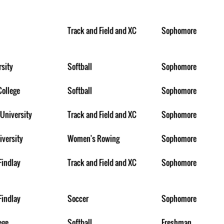
Track and Field and XC
Sophomore
rsity
Softball
Sophomore
College
Softball
Sophomore
University
Track and Field and XC
Sophomore
iversity
Women's Rowing
Sophomore
Findlay
Track and Field and XC
Sophomore
Findlay
Soccer
Sophomore
ege
Softball
Freshman