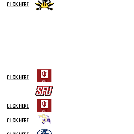
CLICK HERE
CLICK HERE
CLICK HERE
CLICK HERE