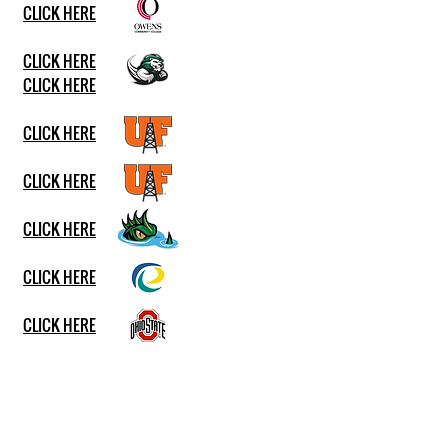
CLICK HERE
CLICK HERE
CLICK HERE
CLICK HERE
CLICK HERE
CLICK HERE
CLICK HERE
CLICK HERE