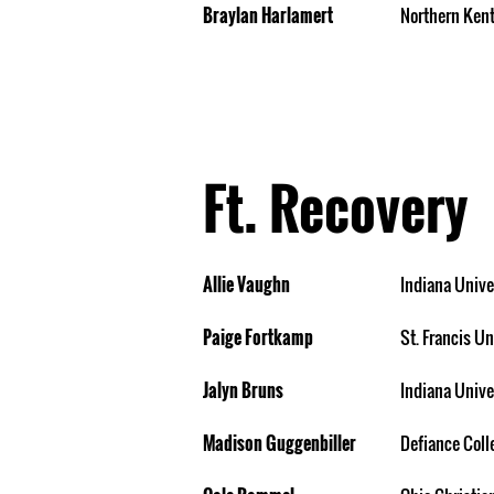
Braylan Harlamert
Northern Kent
Ft. Recovery
Allie Vaughn
Indiana Unive
Paige Fortkamp
St. Francis Un
Jalyn Bruns
Indiana Unive
Madison Guggenbiller
Defiance Coll