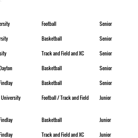
rsity
Football
Senior
rsity
Basketball
Senior
sity
Track and Field and XC
Senior
 Dayton
Basketball
Senior
Findlay
Basketball
Senior
 University
Football / Track and Field
Junior
Findlay
Basketball
Junior
Findlay
Track and Field and XC
Junior