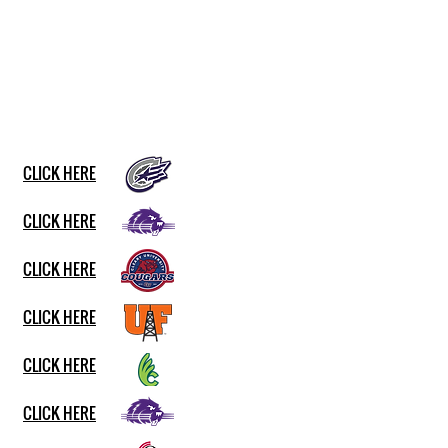
CLICK HERE
CLICK HERE
CLICK HERE
CLICK HERE
CLICK HERE
CLICK HERE