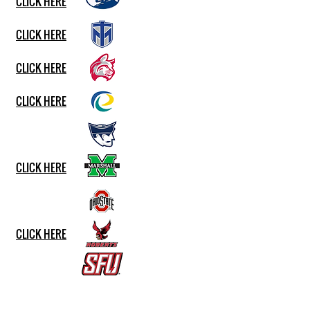
CLICK HERE
CLICK HERE
CLICK HERE
CLICK HERE
CLICK HERE
CLICK HERE