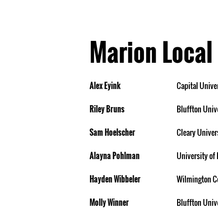
Marion Local
Alex Eyink
Capital Unive
Riley Bruns
Bluffton Univ
Sam Hoelscher
Cleary Univer
Alayna Pohlman
University of 
Hayden Wibbeler
Wilmington C
Molly Winner
Bluffton Univ