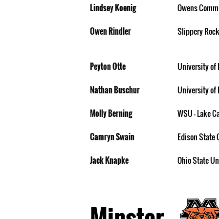
Lindsey Koenig
Owens Commu
Owen Rindler
Slippery Rock
Peyton Otte
University of 
Nathan Buschur
University of 
Molly Berning
WSU - Lake 
Camryn Swain
Edison State 
Jack Knapke
Ohio State Un
Minster