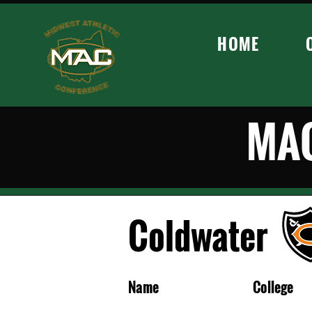
HOME
MAC
Coldwater
Name
College