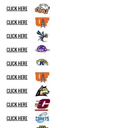
CLICK HERE
CLICK HERE
CLICK HERE
CLICK HERE
CLICK HERE
CLICK HERE
CLICK HERE
CLICK HERE
CLICK HERE