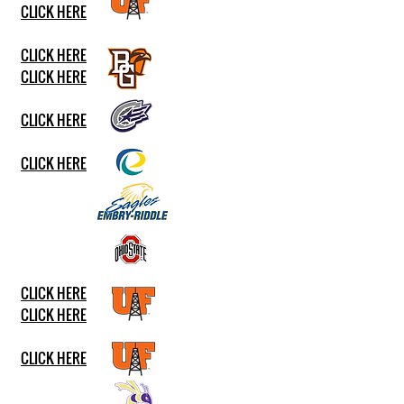
CLICK HERE
CLICK HERE
CLICK HERE​
CLICK HERE
CLICK HERE
CLICK HERE
CLICK HERE
CLICK HERE