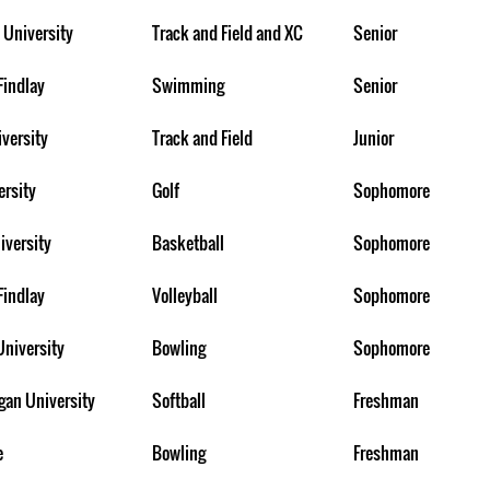
 University
Track and Field and XC
Senior
Findlay
Swimming
Senior
iversity
Track and Field
Junior
ersity
Golf
Sophomore
iversity
Basketball
Sophomore
Findlay
Volleyball
Sophomore
University
Bowling
Sophomore
gan University
Softball
Freshman
e
Bowling
Freshman