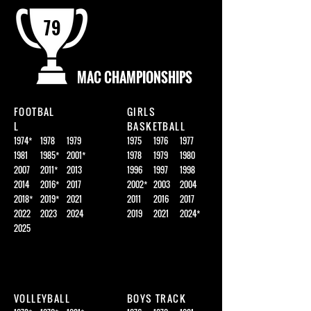
79
MAC CHAMPIONSHIPS
FOOTBAL
GIRLS
L
BASKETBALL
1974*
1978
1979
1975
1976
1977
1981
1985*
2001*
1978
1979
1980
2007
2011*
2013
1996
1997
1998
2014
2016*
2017
2002*
2003
2004
2018*
2019*
2021
2011
2016
2017
2022
2023
2024
2019
2021
2024*
2025
VOLLEYBALL
BOYS TRACK