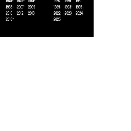
1978*
1979*
1981*
1976
1979
1981
1983
2007
2009
1989
1993
1995
2010
2012
2013
2022
2023
2024
2016*
2025
BOYS BASKETBALL
BOYS XC
1975*
1977*
1981
1979
1980
1983
1985
1986*
2000
1989
1992
2001
2003*
2014
2018
2022*
2023
SOFTBALL
BASEBALL
2002*
2003*
1976*
1983*
GIRLS XC
*SHARED TITLE
1990