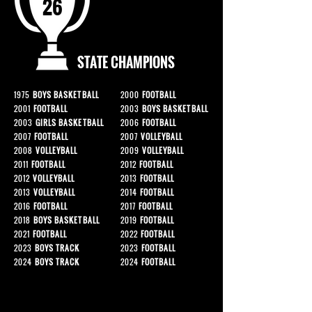
26
STATE CHAMPIONS
1975
BOYS BASKETBALL
2000
FOOTBALL
2001
FOOTBALL
2003
BOYS BASKETBALL
2003
GIRLS BASKETBALL
2006
FOOTBALL
2007
FOOTBALL
2007
VOLLEYBALL
2008
VOLLEYBALL
2009
VOLLEYBALL
2011
FOOTBALL
2012
FOOTBALL
2012
VOLLEYBALL
2013
FOOTBALL
2013
VOLLEYBALL
2014
FOOTBALL
2016
FOOTBALL
2017
FOOTBALL
2018
BOYS BASKETBALL
2019
FOOTBALL
2021
FOOTBALL
2022
FOOTBALL
2023
BOYS TRACK
2023
FOOTBALL
2024
BOYS TRACK
2024
FOOTBALL