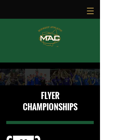
FLYER
CHAMPIONSHIPS